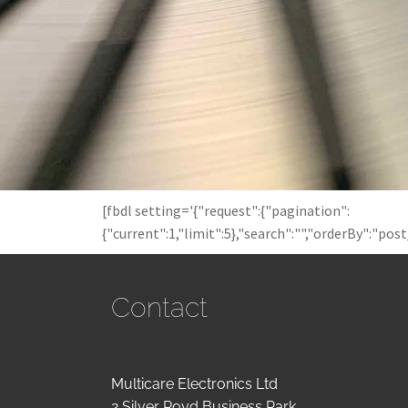
[fbdl setting='{"request":{"pagination":
{"current":1,"limit":5},"search":"","orderBy":"pos
Contact
Multicare Electronics Ltd
2 Silver Royd Business Park