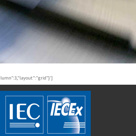
olumn":3,"layout":"grid"}']