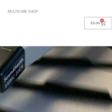
MULTICARE SHOP
0
£
0.00