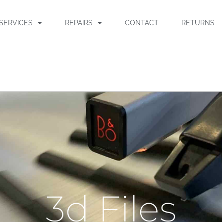
SERVICES
REPAIRS
CONTACT
RETURNS
3d Files