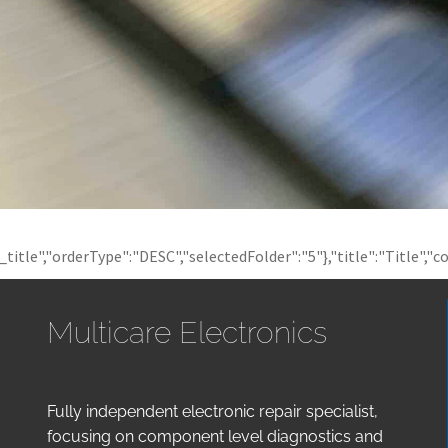
t_title","orderType":"DESC","selectedFolder":"5"},"title":"Title","c
Multicare Electronics
Fully independent electronic repair specialist,
focusing on component level diagnostics and