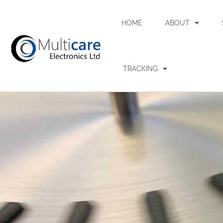
HOME
ABOUT
TRACKING