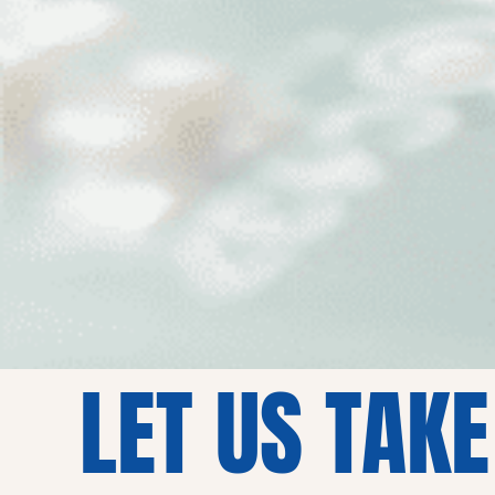
LET US TAKE