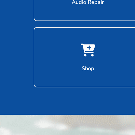
Audio Repair
Shop