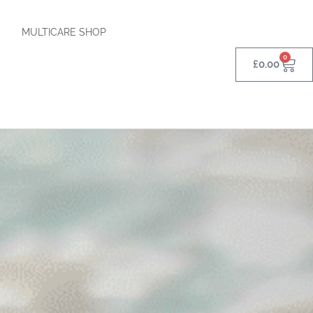
MULTICARE SHOP
0
£
0.00