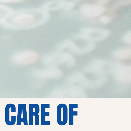
 CARE OF