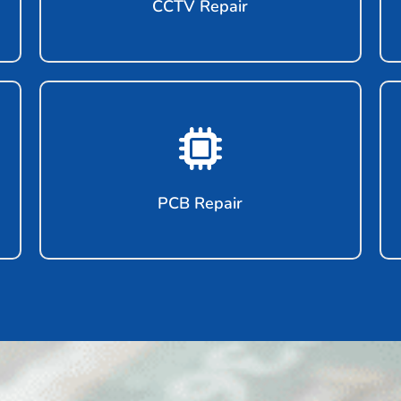
CCTV Repair
PCB Repair