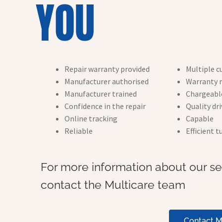
YOU
Repair warranty provided
Multiple c
Manufacturer authorised
Warranty r
Manufacturer trained
Chargeable
Confidence in the repair
Quality dr
Online tracking
Capable
Reliable
Efficient 
For more information about our ser
contact the Multicare team
Contact M