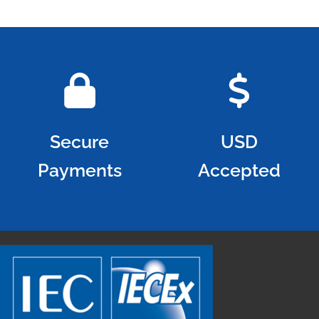
Secure
USD
Payments
Accepted