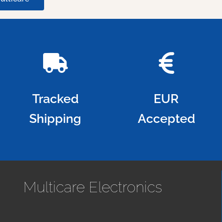
Tracked
EUR
Shipping
Accepted
Multicare Electronics