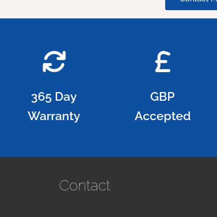
365 Day
GBP
Warranty
Accepted
Contact