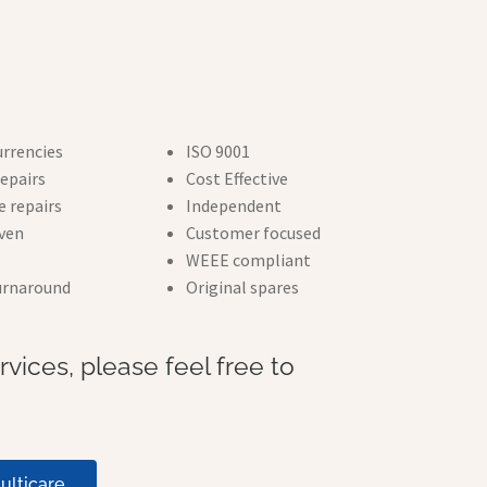
urrencies
ISO 9001
epairs
Cost Effective
 repairs
Independent
iven
Customer focused
WEEE compliant
turnaround
Original spares
vices, please feel free to
ulticare