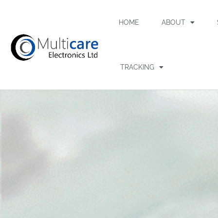
HOME
ABOUT
TRACKING