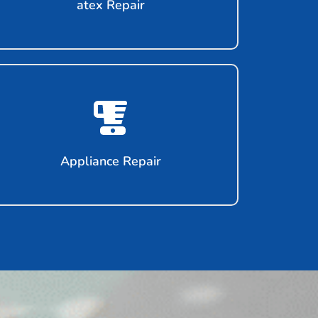
atex Repair
Appliance Repair