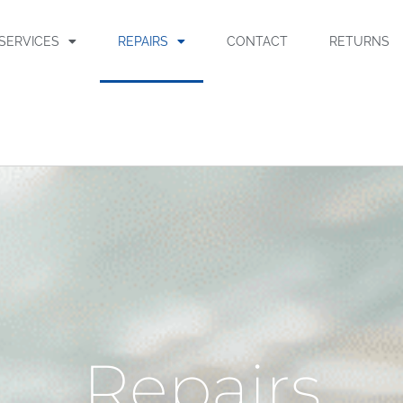
SERVICES
REPAIRS
CONTACT
RETURNS
Repairs