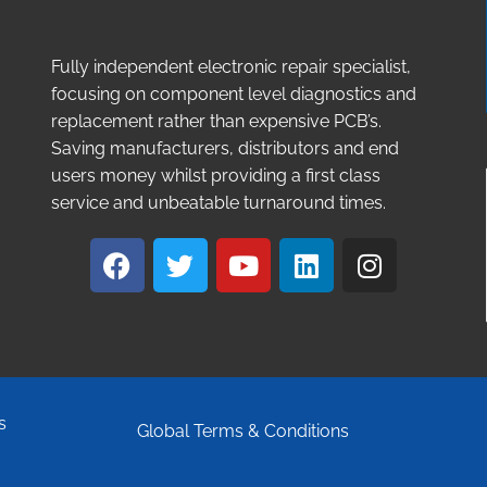
Fully independent electronic repair specialist,
focusing on component level diagnostics and
replacement rather than expensive PCB’s.
Saving manufacturers, distributors and end
users money whilst providing a first class
service and unbeatable turnaround times.
s
Global Terms & Conditions