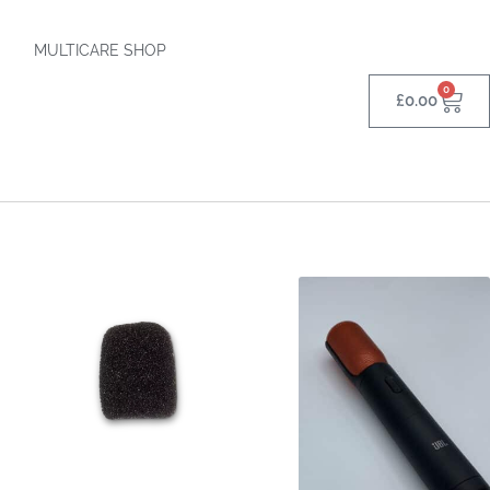
MULTICARE SHOP
0
£
0.00