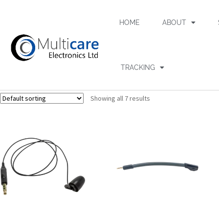
HOME
ABOUT
TRACKING
Showing all 7 results