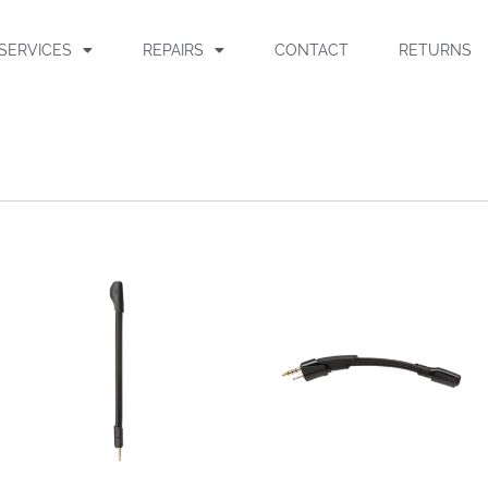
SERVICES
REPAIRS
CONTACT
RETURNS