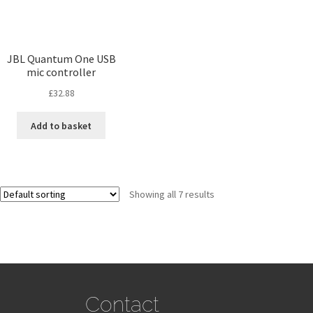
JBL Quantum One USB
mic controller
£
32.88
Add to basket
Showing all 7 results
Contact