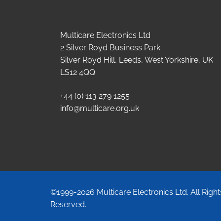
Multicare Electronics Ltd
2 Silver Royd Business Park
Silver Royd Hill, Leeds, West Yorkshire, UK
LS12 4QQ
+44 (0) 113 279 1255
info@multicare.org.uk
©1999-2026 Multicare Electronics Ltd. All Right
Reserved.