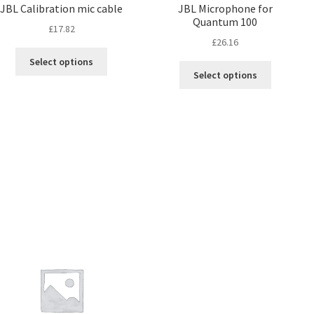
JBL Calibration mic cable
JBL Microphone for
Quantum 100
£
17.82
£
26.16
Select options
Select options