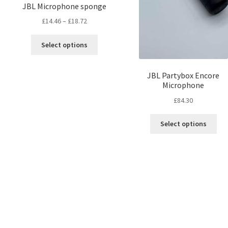
JBL Microphone sponge
£
14.46
–
£
18.72
Select options
JBL Partybox Encore
Microphone
£
84.30
Select options