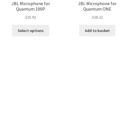
JBL Microphone for
JBL Microphone for
Quantum 100P
Quantum ONE
£
25.92
£
26.22
Select options
Add to basket