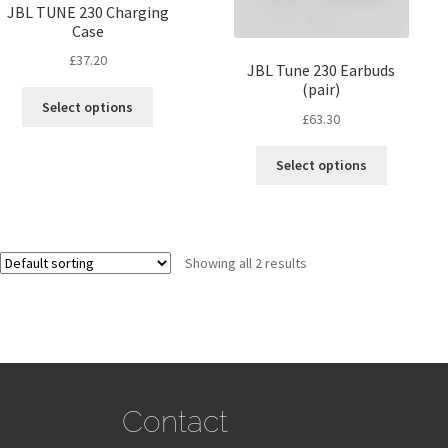
JBL TUNE 230 Charging
Case
£
37.20
JBL Tune 230 Earbuds
(pair)
Select options
£
63.30
Select options
Showing all 2 results
Contact