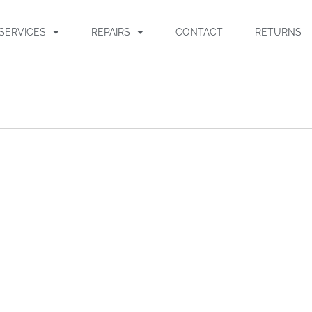
SERVICES
REPAIRS
CONTACT
RETURNS