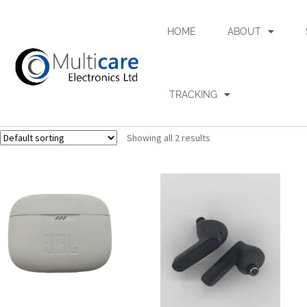
HOME
ABOUT
TRACKING
Showing all 2 results