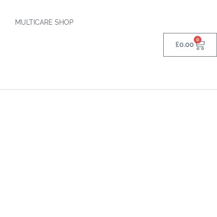
MULTICARE SHOP
0
£
0.00