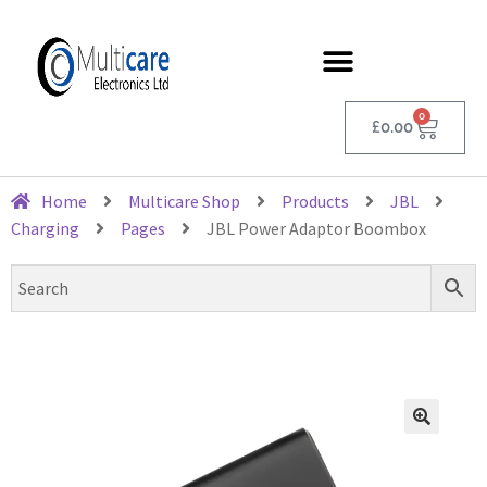
0
£
0.00
Home
Multicare Shop
Products
JBL
Charging
Pages
JBL Power Adaptor Boombox
🔍