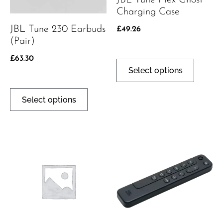
JBL Tune Flex Ghost
Charging Case
JBL Tune 230 Earbuds
£
49.26
(pair)
£
63.30
Select options
Select options