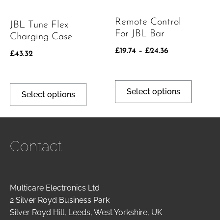
Remote Control
JBL Tune Flex
For JBL Bar
Charging Case
£
19.74
–
£
24.36
£
43.32
Select options
Select options
Contact
Multicare Electronics Ltd
2 Silver Royd Business Park
Silver Royd Hill, Leeds, West Yorkshire, UK