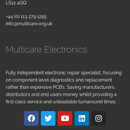
LS12 4QQ
+44 (0) 113 279 1255
info@multicare.org.uk
Multicare Electronics
Fully independent electronic repair specialist, focusing
on component level diagnostics and replacement
rather than expensive PCB’s. Saving manufacturers,
distributors and end users money whilst providing a
first class service and unbeatable turnaround times.