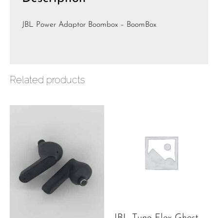
JBL Power Adaptor Boombox – BoomBox
Related products