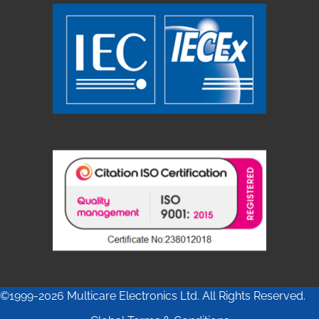
©1999-2026 Multicare Electronics Ltd. All Rights Reserved.