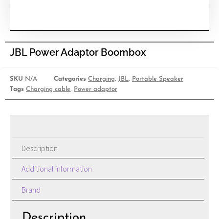
JBL Power Adaptor Boombox
SKU
N/A
Categories
Charging
,
JBL
,
Portable Speaker
Tags
Charging cable
,
Power adaptor
Description
Additional information
Brand
Description