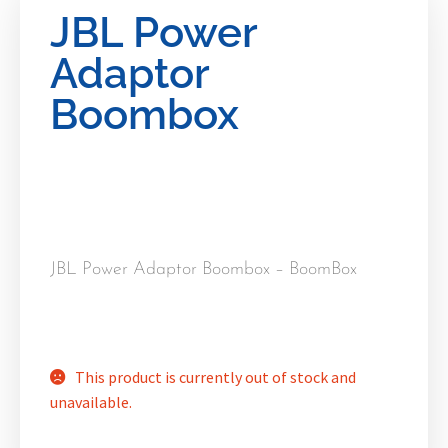
JBL Power
Adaptor
Boombox
JBL Power Adaptor Boombox – BoomBox
This product is currently out of stock and
unavailable.