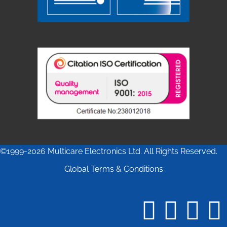
©1999-2026 Multicare Electronics Ltd. All Rights Reserved.
Global Terms & Conditions