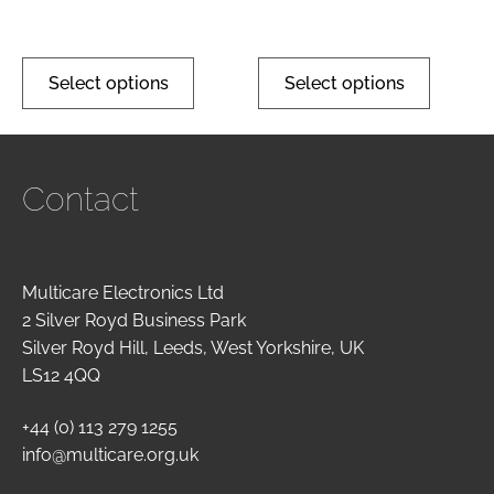
Select options
Select options
Contact
Multicare Electronics Ltd
2 Silver Royd Business Park
Silver Royd Hill, Leeds, West Yorkshire, UK
LS12 4QQ
+44 (0) 113 279 1255
info@multicare.org.uk