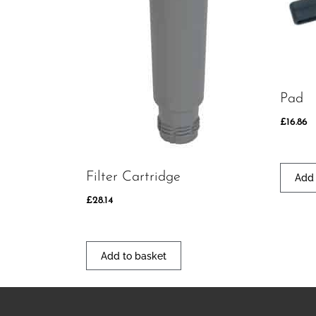
Pad
£
16.86
Filter Cartridge
Add 
£
28.14
Add to basket