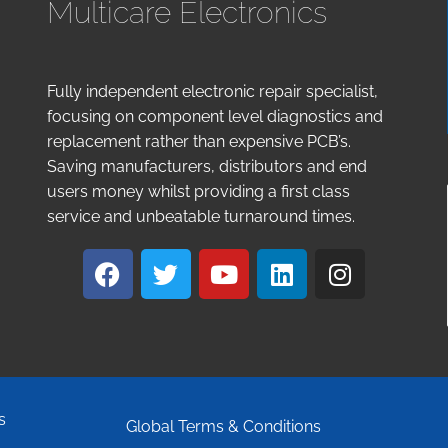
Multicare Electronics
Fully independent electronic repair specialist,
focusing on component level diagnostics and
replacement rather than expensive PCB’s.
Saving manufacturers, distributors and end
users money whilst providing a first class
service and unbeatable turnaround times.
s
Global Terms & Conditions