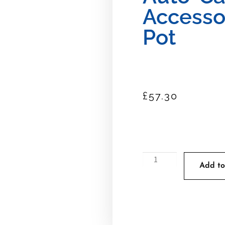
Accesso
Pot
£
57.30
Add to