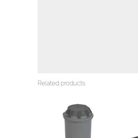
Related products