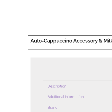
Auto-Cappuccino Accessory & Mil
Description
Additional information
Brand