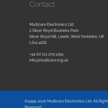
Contact
Multicare Electronics Ltd
2 Silver Royd Business Park
Silver Royd Hill, Leeds, West Yorkshire, UK
LS12 4QQ
+44 (0) 113 279 1255
info@multicare.org.uk
©1999-2026 Multicare Electronics Ltd. All Right
Reserved.