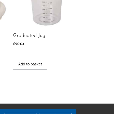
Graduated Jug
£
20.04
Add to basket