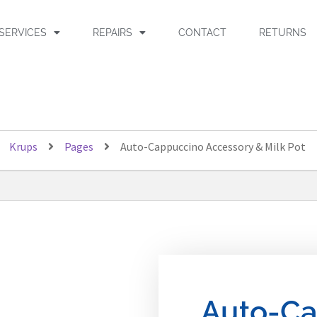
SERVICES
REPAIRS
CONTACT
RETURNS
Krups
Pages
Auto-Cappuccino Accessory & Milk Pot
Auto-Ca