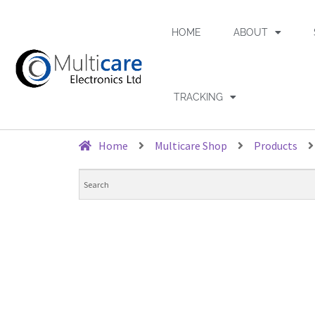
HOME
ABOUT
TRACKING
Home
Multicare Shop
Products