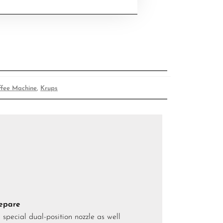
ffee Machine
,
Krups
repare
special dual-position nozzle as well