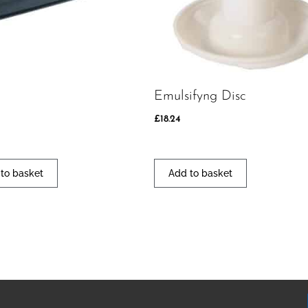
Emulsifyng Disc
£
18.24
to basket
Add to basket