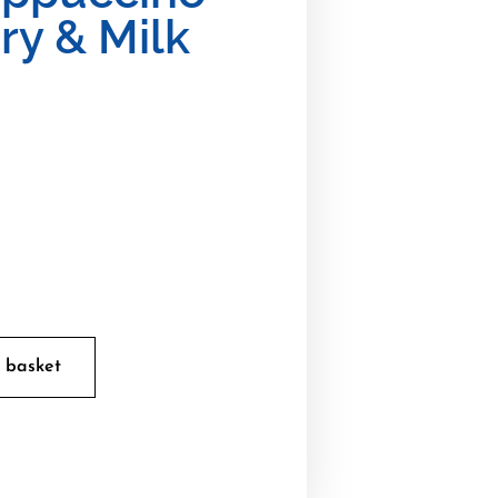
ry & Milk
 basket