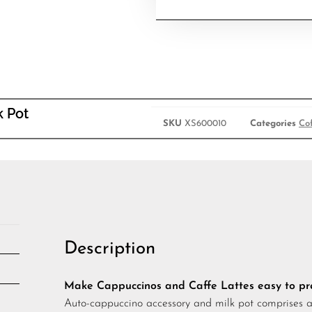
k Pot
SKU
XS600010
Categories
Co
Description
Make Cappuccinos and Caffe Lattes easy to p
Auto-cappuccino accessory and milk pot comprises a 