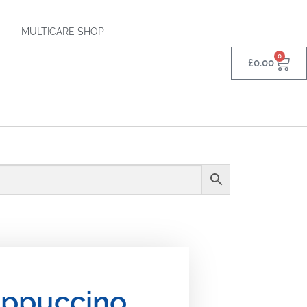
MULTICARE SHOP
0
£
0.00
ppuccino