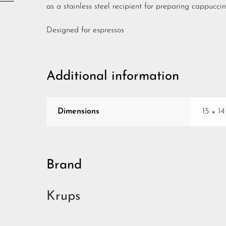
as a stainless steel recipient for preparing cappuccin
Designed for espressos
Additional information
Dimensions
15 × 1
Brand
Krups