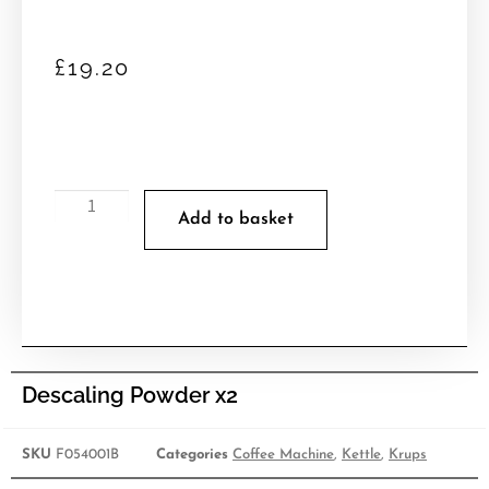
£
19.20
Add to basket
Descaling Powder x2
SKU
F054001B
Categories
Coffee Machine
,
Kettle
,
Krups