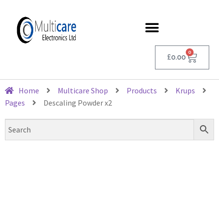
0
£
0.00
Home
Multicare Shop
Products
Krups
Pages
Descaling Powder x2