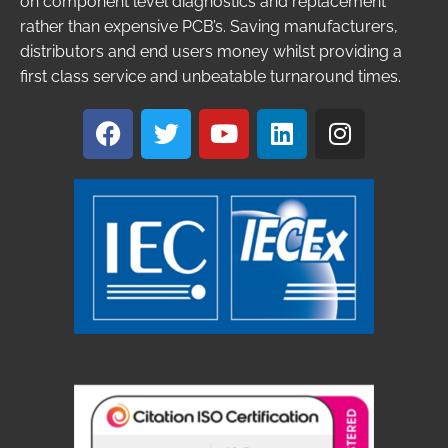
on component level diagnostics and replacement
rather than expensive PCB’s. Saving manufacturers,
distributors and end users money whilst providing a
first class service and unbeatable turnaround times.