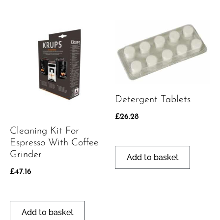
Detergent Tablets
£
26.28
Cleaning Kit For
Espresso With Coffee
Grinder
Add to basket
£
47.16
Add to basket