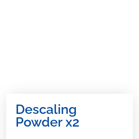
Descaling
Powder x2