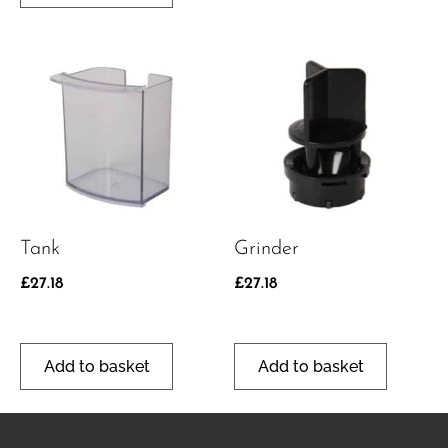
Tank
Grinder
£
27.18
£
27.18
Add to basket
Add to basket