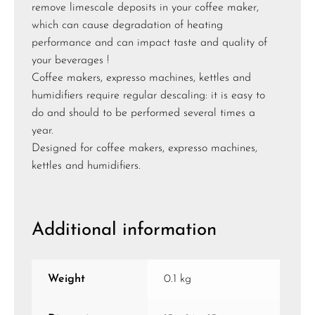
remove limescale deposits in your coffee maker,
which can cause degradation of heating
performance and can impact taste and quality of
your beverages !
Coffee makers, expresso machines, kettles and
humidifiers require regular descaling: it is easy to
do and should to be performed several times a
year.
Designed for coffee makers, expresso machines,
kettles and humidifiers.
Additional information
Weight
0.1 kg