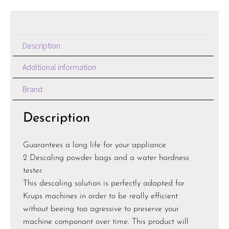
Description
Additional information
Brand
Description
Guarantees a long life for your appliance
2 Descaling powder bags and a water hardness
tester.
This descaling solution is perfectly adapted for
Krups machines in order to be really efficient
without beeing too agressive to preserve your
machine componant over time. This product will