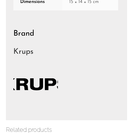
Dimensions
15 × 14 × 15 cm
Brand
Krups
Related products