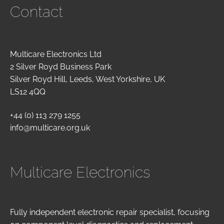
Contact
Multicare Electronics Ltd
2 Silver Royd Business Park
Silver Royd Hill, Leeds, West Yorkshire, UK
LS12 4QQ
+44 (0) 113 279 1255
info@multicare.org.uk
Multicare Electronics
Fully independent electronic repair specialist, focusing